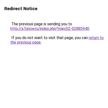
Redirect Notice
The previous page is sending you to
http://a.funow.ru/index.php?march2-02885940
.
If you do not want to visit that page, you can
return to
the previous page
.