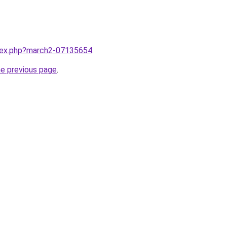
ndex.php?march2-07135654
.
he previous page
.