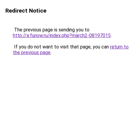
Redirect Notice
The previous page is sending you to
http://a.funow.ru/index.php?march2-08197015
.
If you do not want to visit that page, you can
return to
the previous page
.