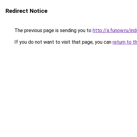
Redirect Notice
The previous page is sending you to
http://a.funow.ru/i
If you do not want to visit that page, you can
return to t