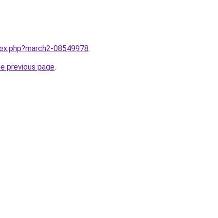
ndex.php?march2-08549978
.
he previous page
.