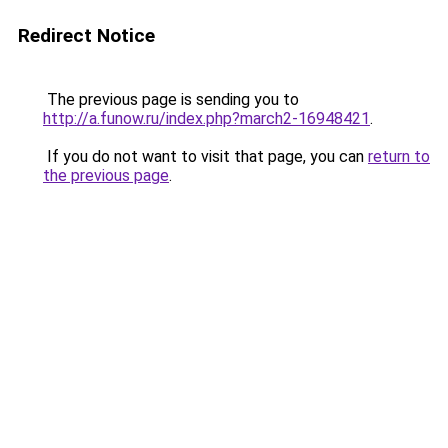
Redirect Notice
The previous page is sending you to
http://a.funow.ru/index.php?march2-16948421
.
If you do not want to visit that page, you can
return to
the previous page
.