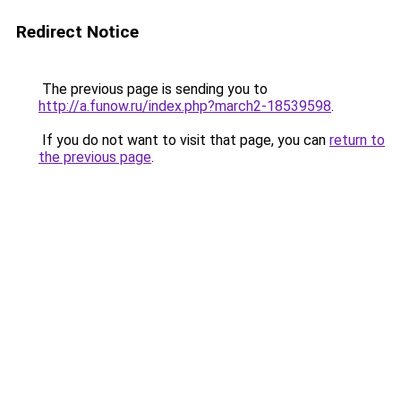
Redirect Notice
The previous page is sending you to
http://a.funow.ru/index.php?march2-18539598
.
If you do not want to visit that page, you can
return to
the previous page
.