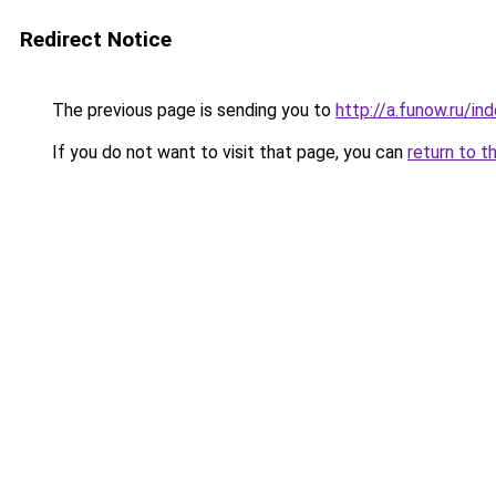
Redirect Notice
The previous page is sending you to
http://a.funow.ru/i
If you do not want to visit that page, you can
return to t