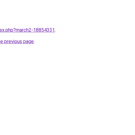
ndex.php?march2-18854331
.
he previous page
.