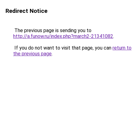
Redirect Notice
The previous page is sending you to
http://a.funow.ru/index.php?march2-21341082
.
If you do not want to visit that page, you can
return to
the previous page
.