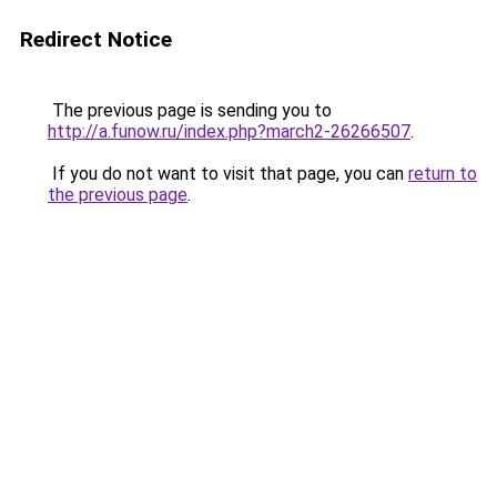
Redirect Notice
The previous page is sending you to
http://a.funow.ru/index.php?march2-26266507
.
If you do not want to visit that page, you can
return to
the previous page
.