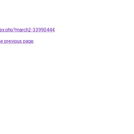
ndex.php?march2-33990444
.
he previous page
.