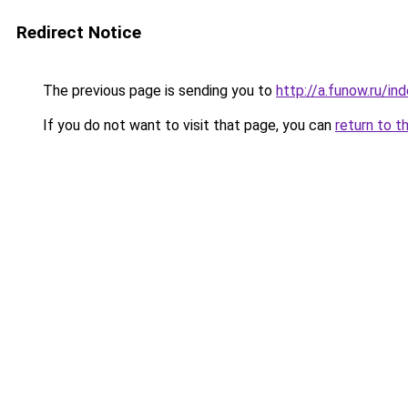
Redirect Notice
The previous page is sending you to
http://a.funow.ru/i
If you do not want to visit that page, you can
return to t