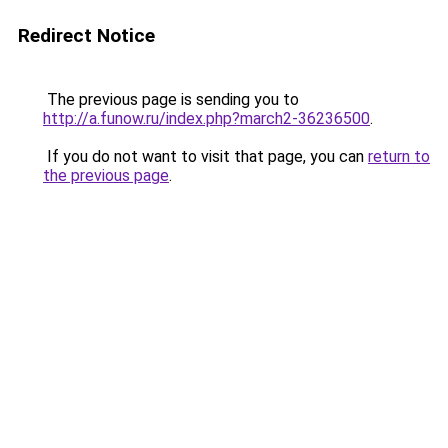
Redirect Notice
The previous page is sending you to
http://a.funow.ru/index.php?march2-36236500
.
If you do not want to visit that page, you can
return to
the previous page
.