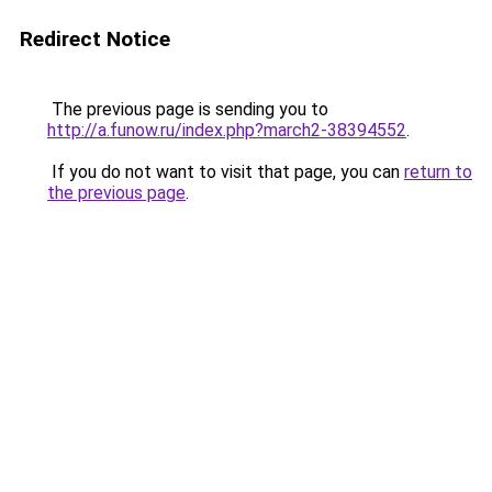
Redirect Notice
The previous page is sending you to
http://a.funow.ru/index.php?march2-38394552
.
If you do not want to visit that page, you can
return to
the previous page
.