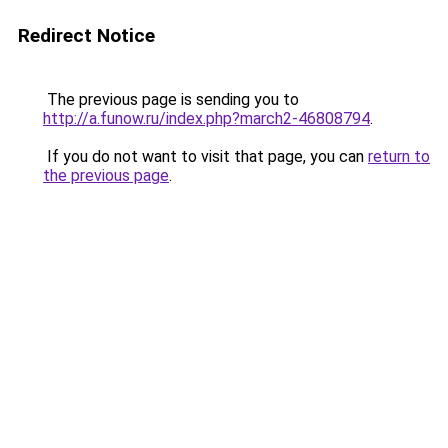
Redirect Notice
The previous page is sending you to
http://a.funow.ru/index.php?march2-46808794
.
If you do not want to visit that page, you can
return to
the previous page
.