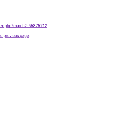
ndex.php?march2-56875712
.
he previous page
.