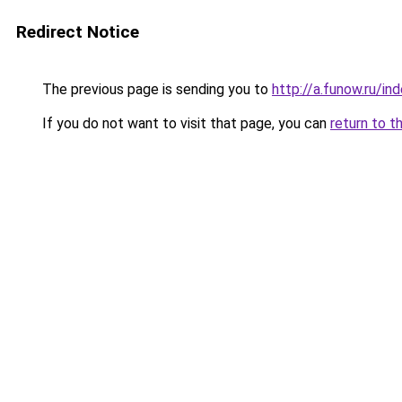
Redirect Notice
The previous page is sending you to
http://a.funow.ru/i
If you do not want to visit that page, you can
return to t