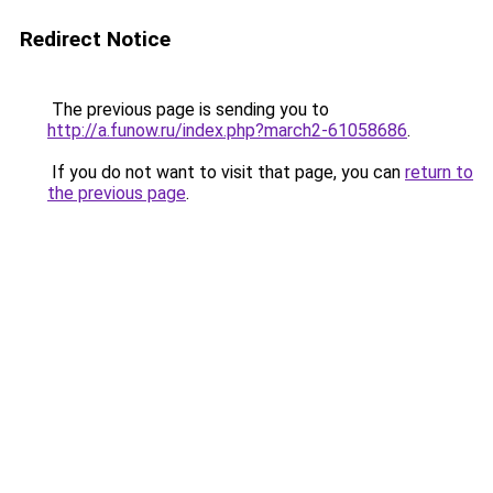
Redirect Notice
The previous page is sending you to
http://a.funow.ru/index.php?march2-61058686
.
If you do not want to visit that page, you can
return to
the previous page
.