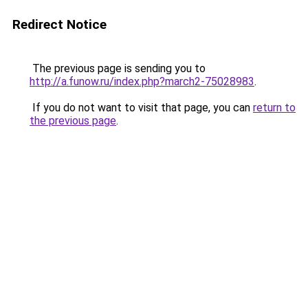
Redirect Notice
The previous page is sending you to
http://a.funow.ru/index.php?march2-75028983
.
If you do not want to visit that page, you can
return to
the previous page
.