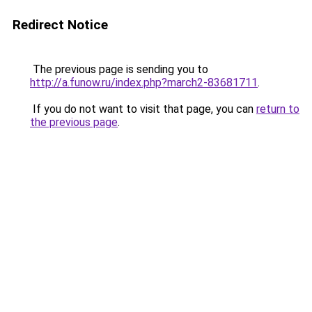
Redirect Notice
The previous page is sending you to
http://a.funow.ru/index.php?march2-83681711
.
If you do not want to visit that page, you can
return to
the previous page
.