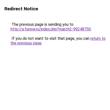
Redirect Notice
The previous page is sending you to
http://a.funow.ru/index.php?march2-99248750
.
If you do not want to visit that page, you can
return to
the previous page
.