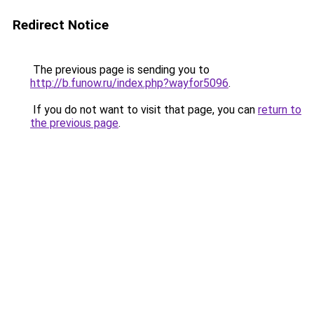
Redirect Notice
The previous page is sending you to
http://b.funow.ru/index.php?wayfor5096
.
If you do not want to visit that page, you can
return to
the previous page
.