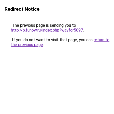
Redirect Notice
The previous page is sending you to
http://b.funow.ru/index.php?wayfor5097
.
If you do not want to visit that page, you can
return to
the previous page
.