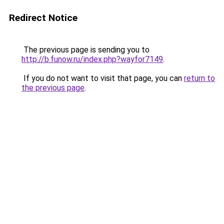
Redirect Notice
The previous page is sending you to
http://b.funow.ru/index.php?wayfor7149
.
If you do not want to visit that page, you can
return to
the previous page
.