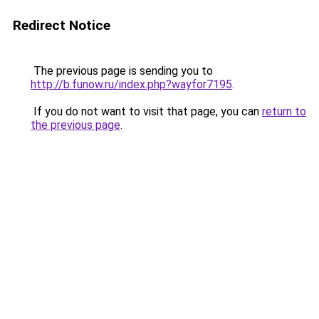
Redirect Notice
The previous page is sending you to
http://b.funow.ru/index.php?wayfor7195
.
If you do not want to visit that page, you can
return to
the previous page
.