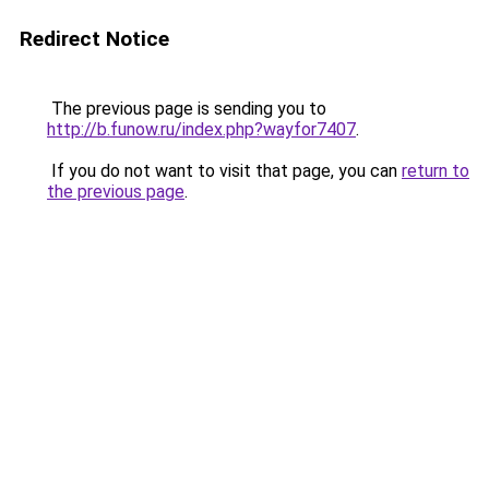
Redirect Notice
The previous page is sending you to
http://b.funow.ru/index.php?wayfor7407
.
If you do not want to visit that page, you can
return to
the previous page
.