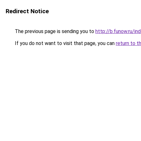
Redirect Notice
The previous page is sending you to
http://b.funow.ru/i
If you do not want to visit that page, you can
return to t