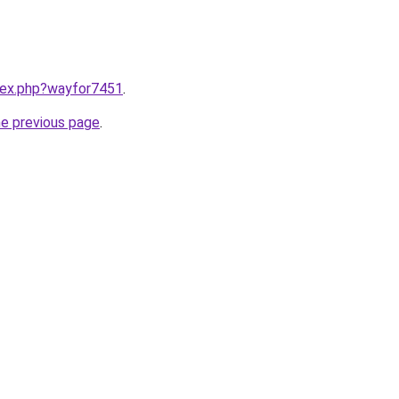
ndex.php?wayfor7451
.
he previous page
.