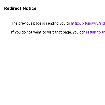
Redirect Notice
The previous page is sending you to
http://b.funow.ru/i
If you do not want to visit that page, you can
return to t