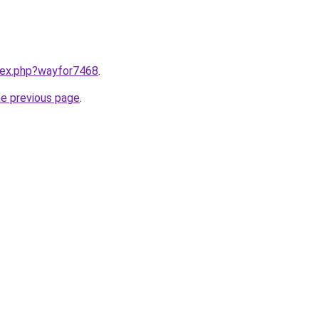
ndex.php?wayfor7468
.
he previous page
.