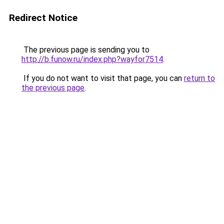
Redirect Notice
The previous page is sending you to
http://b.funow.ru/index.php?wayfor7514
.
If you do not want to visit that page, you can
return to
the previous page
.