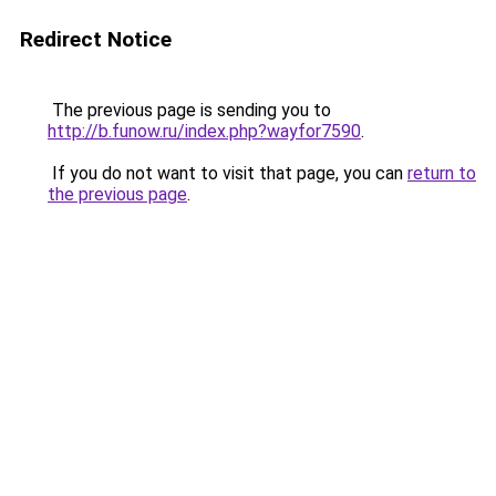
Redirect Notice
The previous page is sending you to
http://b.funow.ru/index.php?wayfor7590
.
If you do not want to visit that page, you can
return to
the previous page
.