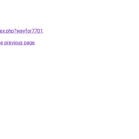
ndex.php?wayfor7701
.
he previous page
.