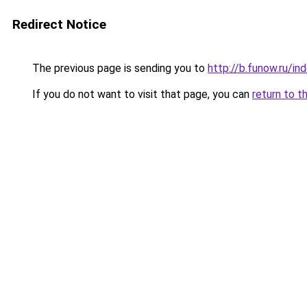
Redirect Notice
The previous page is sending you to
http://b.funow.ru/i
If you do not want to visit that page, you can
return to t