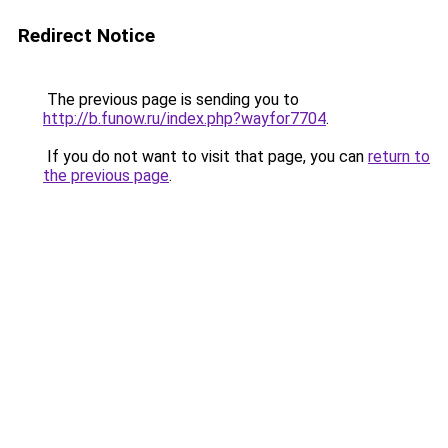
Redirect Notice
The previous page is sending you to
http://b.funow.ru/index.php?wayfor7704
.
If you do not want to visit that page, you can
return to
the previous page
.