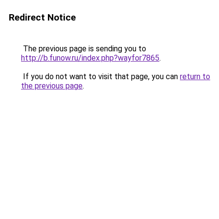
Redirect Notice
The previous page is sending you to
http://b.funow.ru/index.php?wayfor7865
.
If you do not want to visit that page, you can
return to
the previous page
.