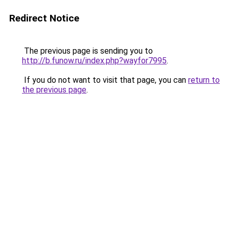
Redirect Notice
The previous page is sending you to
http://b.funow.ru/index.php?wayfor7995
.
If you do not want to visit that page, you can
return to
the previous page
.