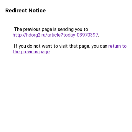
Redirect Notice
The previous page is sending you to
http://hdorg2.ru/article?today-03970397
.
If you do not want to visit that page, you can
return to
the previous page
.