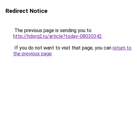
Redirect Notice
The previous page is sending you to
http://hdorg2.ru/article?today-08030342
.
If you do not want to visit that page, you can
return to
the previous page
.