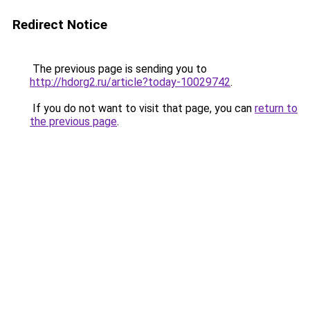
Redirect Notice
The previous page is sending you to
http://hdorg2.ru/article?today-10029742
.
If you do not want to visit that page, you can
return to
the previous page
.