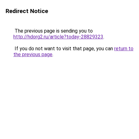
Redirect Notice
The previous page is sending you to
http://hdorg2.ru/article?today-28829323
.
If you do not want to visit that page, you can
return to
the previous page
.