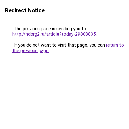
Redirect Notice
The previous page is sending you to
http://hdorg2.ru/article?today-29803835
.
If you do not want to visit that page, you can
return to
the previous page
.