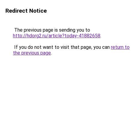
Redirect Notice
The previous page is sending you to
http://hdorg2.ru/article?today-41882658
.
If you do not want to visit that page, you can
return to
the previous page
.