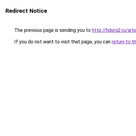
Redirect Notice
The previous page is sending you to
http://hdorg2.ru/ar
If you do not want to visit that page, you can
return to t