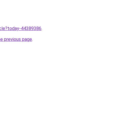
ticle?today-44389386
.
he previous page
.