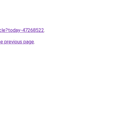
ticle?today-47268522
.
he previous page
.