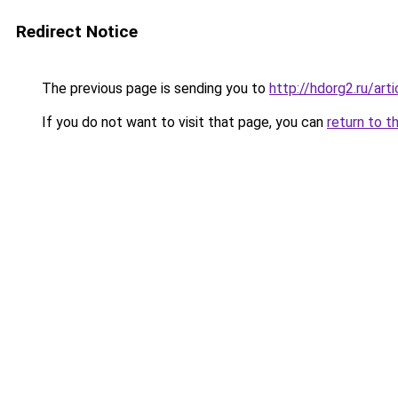
Redirect Notice
The previous page is sending you to
http://hdorg2.ru/ar
If you do not want to visit that page, you can
return to t