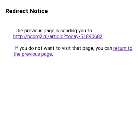
Redirect Notice
The previous page is sending you to
http://hdorg2.ru/article?today-51890682
.
If you do not want to visit that page, you can
return to
the previous page
.