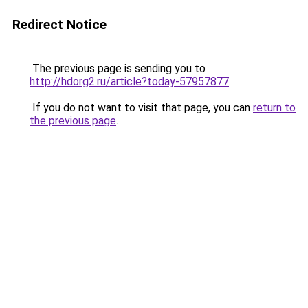
Redirect Notice
The previous page is sending you to
http://hdorg2.ru/article?today-57957877
.
If you do not want to visit that page, you can
return to
the previous page
.