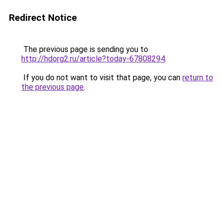
Redirect Notice
The previous page is sending you to
http://hdorg2.ru/article?today-67808294
.
If you do not want to visit that page, you can
return to
the previous page
.