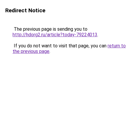
Redirect Notice
The previous page is sending you to
http://hdorg2.ru/article?today-79224013
.
If you do not want to visit that page, you can
return to
the previous page
.