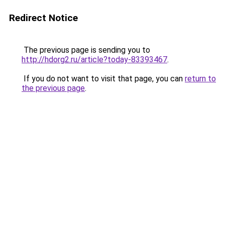
Redirect Notice
The previous page is sending you to
http://hdorg2.ru/article?today-83393467
.
If you do not want to visit that page, you can
return to
the previous page
.