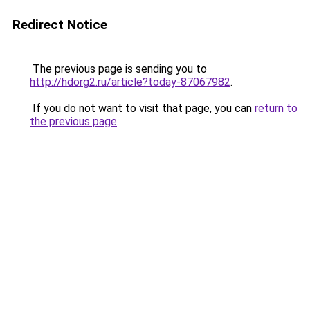
Redirect Notice
The previous page is sending you to
http://hdorg2.ru/article?today-87067982
.
If you do not want to visit that page, you can
return to
the previous page
.