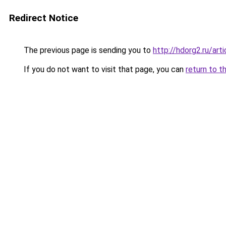
Redirect Notice
The previous page is sending you to
http://hdorg2.ru/ar
If you do not want to visit that page, you can
return to t