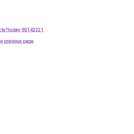
ticle?today-90142321
.
he previous page
.