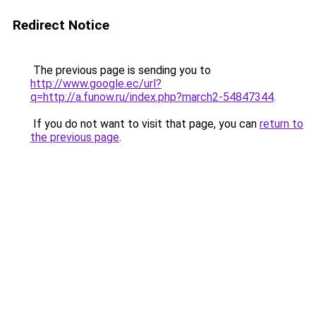
Redirect Notice
The previous page is sending you to
http://www.google.ec/url?
q=http://a.funow.ru/index.php?march2-54847344
.
If you do not want to visit that page, you can
return to
the previous page
.