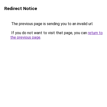
Redirect Notice
The previous page is sending you to an invalid url.
If you do not want to visit that page, you can
return to
the previous page
.