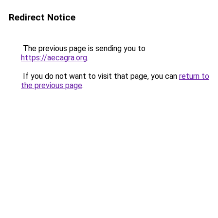
Redirect Notice
The previous page is sending you to
https://aecagra.org
.
If you do not want to visit that page, you can
return to
the previous page
.