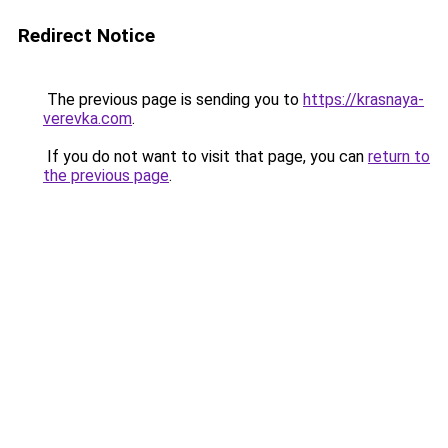
Redirect Notice
The previous page is sending you to
https://krasnaya-
verevka.com
.
If you do not want to visit that page, you can
return to
the previous page
.